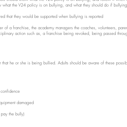
 what the V24 policy is on bullying, and what they should do if bullying
red that they would be supported when bullying is reported
r of a franchise, the academy managers the coaches, volunteers, parents
disciplinary action such as, a franchise being revoked, being passed throu
that he or she is being bullied. Adults should be aware of these possibl
 confidence
 equipment damaged
 pay the bully)