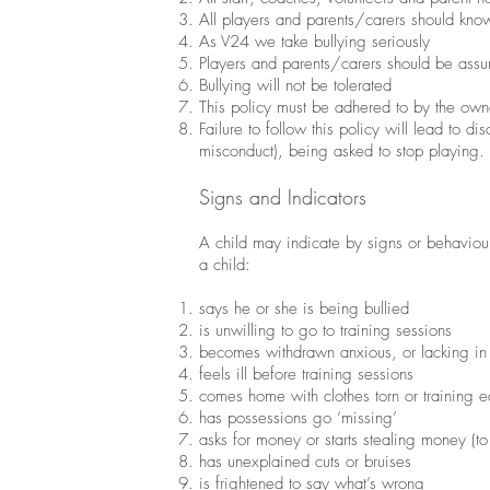
All players and parents/carers should know
As V24 we take bullying seriously
Players and parents/carers should be assu
Bullying will not be tolerated
This policy must be adhered to by the owne
Failure to follow this policy will lead to 
misconduct), being asked to stop playing.
Signs and Indicators
A child may indicate by signs or behaviour 
a child:
says he or she is being bullied
is unwilling to go to training sessions
becomes withdrawn anxious, or lacking in
feels ill before training sessions
comes home with clothes torn or training
has possessions go ‘missing’
asks for money or starts stealing money (to
has unexplained cuts or bruises
is frightened to say what’s wrong