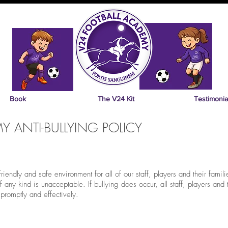
Book
The V24 Kit
Testimonia
 ANTI-BULLYING POLICY
endly and safe environment for all of our staff, players and their familie
any kind is unacceptable. If bullying does occur, all staff, players and 
 promptly and effectively.