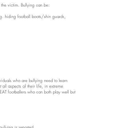
o the victim. Bullying can be:
g. hiding football boots/shin guards,
ividuals who are bullying need to learn
ll aspects of their life, in extreme
EAT footballers who can both play well but
bullying is reported