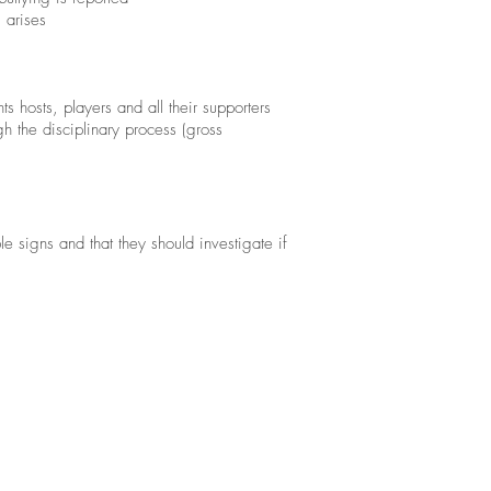
 arises
 hosts, players and all their supporters
gh the disciplinary process (gross
e signs and that they should investigate if