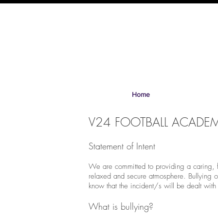
Home
V24 FOOTBALL ACADEMY
Statement of Intent
We are committed to providing a caring, fri
relaxed and secure atmosphere. Bullying of 
know that the incident/s will be dealt with
What is bullying?