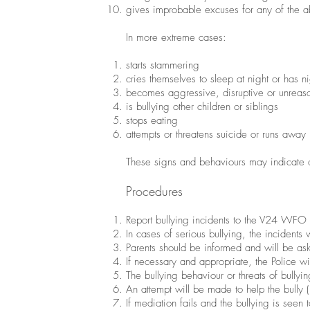
gives improbable excuses for any of the 
In more extreme cases:
starts stammering
cries themselves to sleep at night or has n
becomes aggressive, disruptive or unreas
is bullying other children or siblings
stops eating
attempts or threatens suicide or runs away
These signs and behaviours may indicate o
Procedures
Report bullying incidents to the V24 WFO 
In cases of serious bullying, the incidents
Parents should be informed and will be as
If necessary and appropriate, the Police wi
The bullying behaviour or threats of bullyi
An attempt will be made to help the bully (
If mediation fails and the bullying is seen t