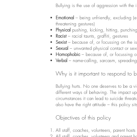
Bullying is the use of aggression with the i
Emotional
– being unfriendly, excluding (em
threatening gestures)
Physical
pushing, kicking, hitting, punchin
Racist
– racial taunts, graffiti, gestures
Sexist
– because of, or focussing on the is
Sexual
– unwanted physical contact or se
Homophobic
– because of, or focussing on
Verbal
– name-calling, sarcasm, spreading
Why is it important to respond to b
Bullying hurts. No one deserves to be a vic
different ways of behaving. The impact upo
circumstances it can lead to suicide thre
also have the right attitude – this policy sit
Objectives of this policy
All staff, coaches, volunteers, parent hos
All staff, coaches, volunteers and parent h