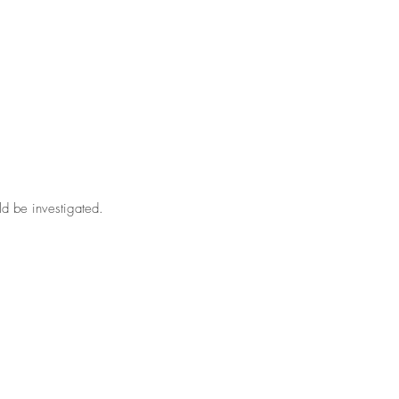
ld be investigated.