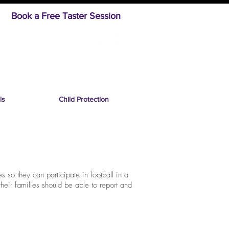
Book a Free Taster Session
ls
Child Protection
s so they can participate in football in a
their families should be able to report and