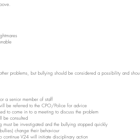
above.
ightmares
onable
ther problems, but bullying should be considered a possibility and shou
or a senior member of staff
 will be referred to the CPO/Police for advice
ked to come in to a meeting to discuss the problem
ll be consulted
ng must be investigated and the bullying stopped quickly
bullies) change their behaviour
o continue V24 will initiate disciplinary action