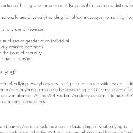
ntention of hurting another person. Bullying results in pain and distress t
otionally and physically) sending hurtful text messages, tormenting, (e.
g or any use of violence
sue of sex or gender of an individual
xually abusive comments
 the issue of sexuality
 rumours, teasing
ullying?
tim of bullying. Everybody has the right to be treated with respect. Ind
n a child or young person can be devastating and in some cases affect a
ats or even attempts. At The V24 Football Academy our aim is to make GR
s as a cornerstone of this.
ts and parents/carers should have an understanding of what bullying is
osts should know what the V24 policy is on bullying, and follow it when 