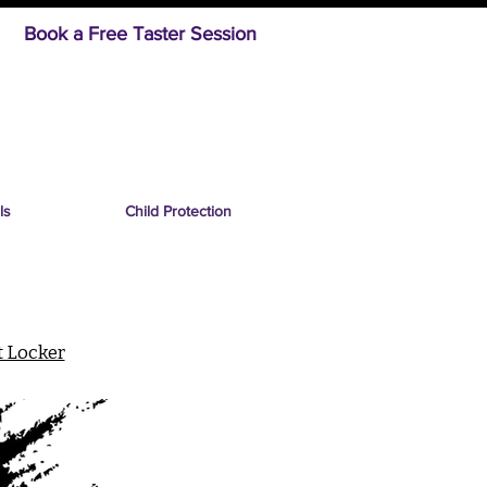
Book a Free Taster Session
ls
Child Protection
t Locker