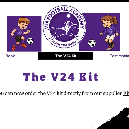
Book
The V24 Kit
Testimonia
The V24 Kit
u can now order the V24 kit directly from our supplier:
Ki