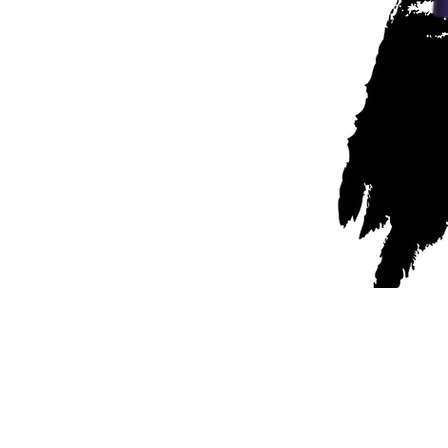
Partner of Leighton
Woodside Football Club