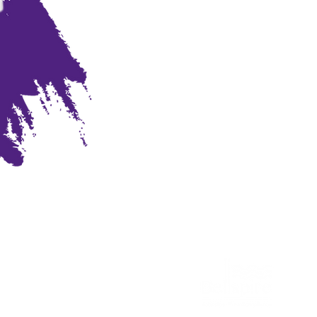
Sponsored by