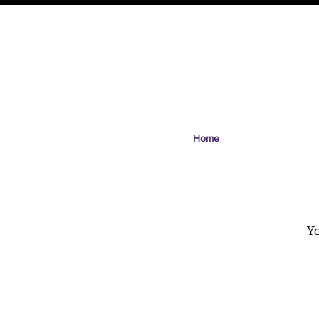
Home
Yo