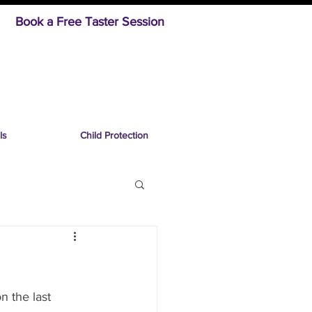
Book a Free Taster Session
ls
Child Protection
n the last 