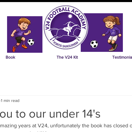
Book
The V24 Kit
Testimonia
1 min read
ou to our under 14's
 amazing years at V24, unfortunately the book has closed o