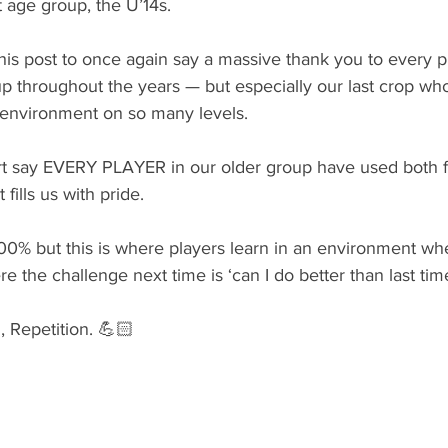
t age group, the U’14s. 
his post to once again say a massive thank you to every pl
up throughout the years — but especially our last crop wh
environment on so many levels.
 say EVERY PLAYER in our older group have used both fe
fills us with pride. 
0% but this is where players learn in an environment wher
 the challenge next time is ‘can I do better than last time
, Repetition. 💪🏻