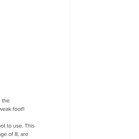
 the 
weak foot!! 
t to use. This 
ge of 8, are 