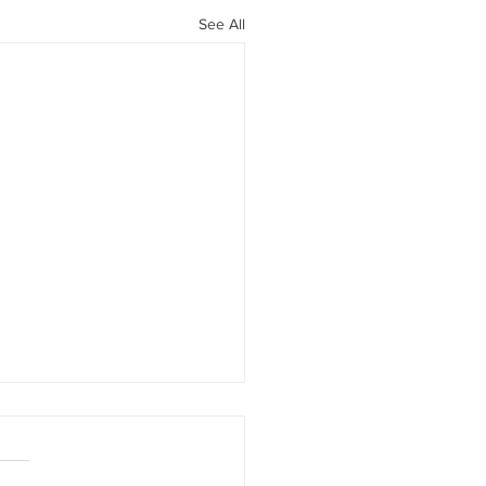
See All