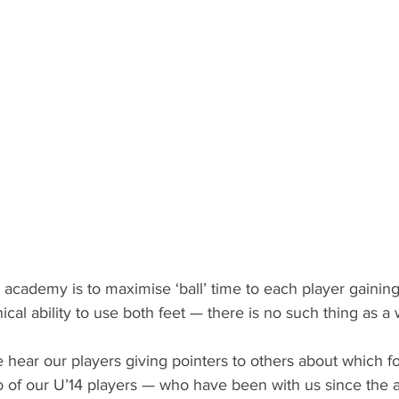
academy is to maximise ‘ball’ time to each player gaining
cal ability to use both feet — there is no such thing as a 
hear our players giving pointers to others about which foo
 of our U’14 players — who have been with us since the a