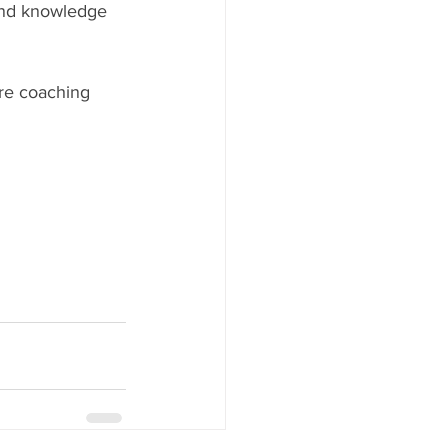
and knowledge 
ure coaching 