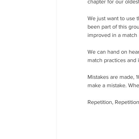
chapter for our oldes
We just want to use t
been part of this gro
improved in a match 
We can hand on heart
match practices and it 
Mistakes are made, 10
make a mistake. Where
Repetition, Repetition