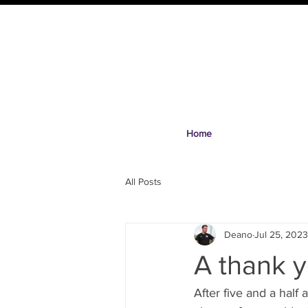
Home
All Posts
Deano
Jul 25, 2023
A thank y
After five and a half