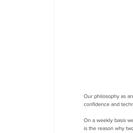
Our philosophy as an 
confidence and techni
On a weekly basis we 
is the reason why two