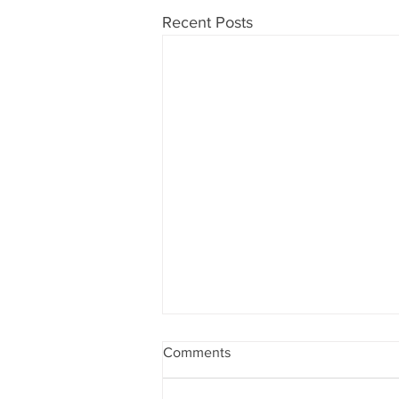
Recent Posts
Comments