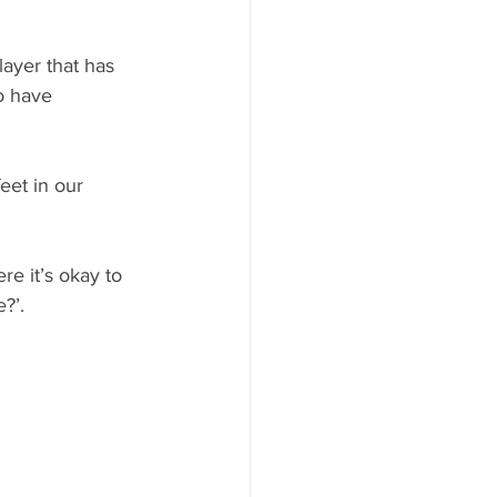
ayer that has 
o have 
et in our 
e it’s okay to 
?’. 