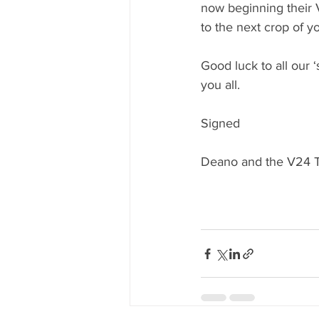
now beginning their 
to the next crop of y
Good luck to all our ‘
you all.
Signed
Deano and the V24