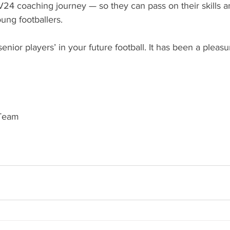
V24 coaching journey — so they can pass on their skills 
oung footballers.
senior players’ in your future football. It has been a pleas
 Team